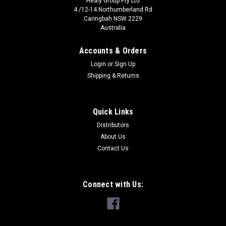
Healy Group Pty Ltd
4 /12-14 Northumberland Rd
Caringbah NSW 2229
Australia
Accounts & Orders
Login
or
Sign Up
Shipping & Returns
Quick Links
Distributors
SpitzLift
About Us
SpitzLift 1200 w/Towbar Mount
Contact Us
✔ 318kg Max Lift Capacity. ✔ Easy Manual Operation.
✔ Towbar Mount. ✔ Electric Option Available A
PROVEN PERFORMER 1200 SPITZLIFT CRANE The Spitzlift
Connect with Us:
Lightweight Portable...