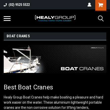
(02) 9525 5522
BOAT CRANES
Best Boat Cranes
Healy Group Boat Cranes help make boating a pleasure and hard
work easier on the water. These aluminium lightweight portable
cranes are the non corrosive solution for lifting tenders,