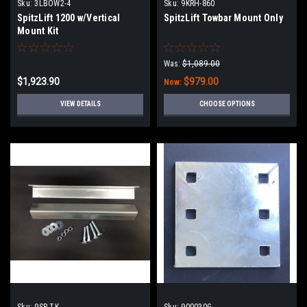
Sku:
3LBOW2-4
Sku:
9KRH-860
SpitzLift 1200 w/Vertical
SpitzLift Towbar Mount Only
Mount Kit
Was:
$1,089.00
$1,923.90
$979.00
Now:
VIEW DETAILS
CHOOSE OPTIONS
Sku:
9SP-TK
Sku:
900030G