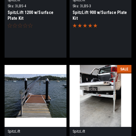
Sku:
3LBS-4
Sku:
3LBS-3
SpitzLift 1200 w/Surface
SpitzLift 900 w/Surface Plate
Plate Kit
Kit
SALE
SpitzLift
SpitzLift