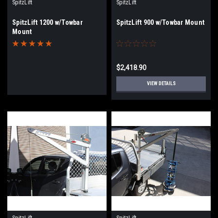
SpitzLift
SpitzLift
SpitzLift 1200 w/Towbar
SpitzLift 900 w/Towbar Mount
Mount
$2,418.90
VIEW DETAILS
SpitzLift
SpitzLift