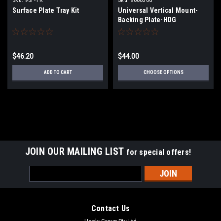
Surface Plate Tray Kit
Universal Vertical Mount-
Backing Plate-HDG
$46.20
$44.00
ADD TO CART
CHOOSE OPTIONS
JOIN OUR MAILING LIST
for special offers!
Email
Address
Contact Us