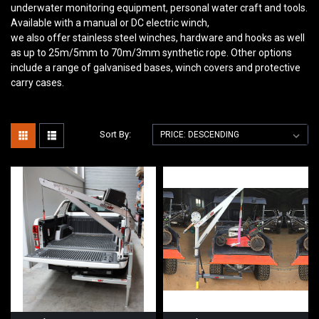
underwater monitoring equipment, personal water craft and tools.
Available with a manual or DC electric winch,
we also offer stainless steel winches, hardware and hooks as well
as up to 25m/5mm to 70m/3mm synthetic rope. Other options
include a range of galvanised bases, winch covers and protective
carry cases.
Sort By: