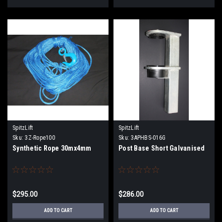
SpitzLift
SpitzLift
Sku:
3Z-Rope100
Sku:
3APHBS-016G
Synthetic Rope 30mx4mm
Post Base Short Galvanised
$295.00
$286.00
ADD TO CART
ADD TO CART