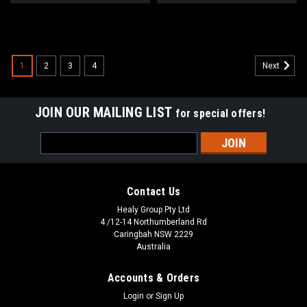
1
2
3
4
Next
JOIN OUR MAILING LIST
for special offers!
Email
Address
Contact Us
Healy Group Pty Ltd
4 /12-14 Northumberland Rd
Caringbah NSW 2229
Australia
Accounts & Orders
Login
or
Sign Up