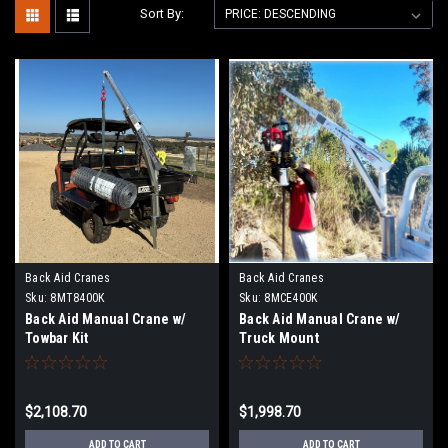
Sort By:
Back Aid Cranes
Back Aid Cranes
Sku:
8MT8400K
Sku:
8MCE400K
Back Aid Manual Crane w/
Back Aid Manual Crane w/
Towbar Kit
Truck Mount
$2,108.70
$1,998.70
ADD TO CART
ADD TO CART