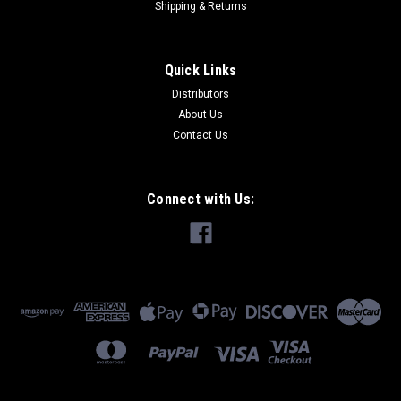
Shipping & Returns
Quick Links
|
Back Aid Cranes
Sku:
8MT8400K
Distributors
Back Aid Manual Crane w/ Towbar Kit
About Us
Back Aid Manual Crane w/ Towbar Kit
Contact Us
Connect with Us:
$2,108.70
ADD TO CART