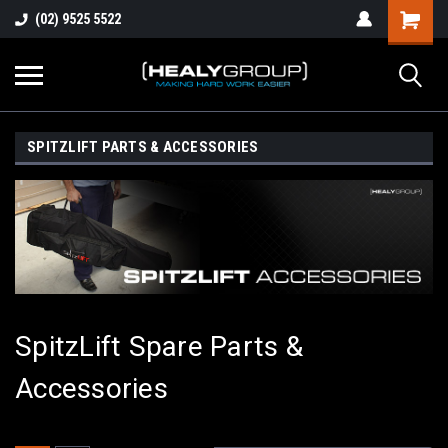
(02) 9525 5522
SPITZLIFT PARTS & ACCESSORIES
SpitzLift Spare Parts &
Accessories