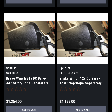
SpitzLift
SpitzLift
Sku:
325561
Sku:
35255476
Brake Winch 24v DC Bare-
Brake Winch 12v DC Bare-
Add Strap/Rope Separately
Add Strap/Rope Separately
$1,254.00
$1,199.00
ADD TO CART
ADD TO CART