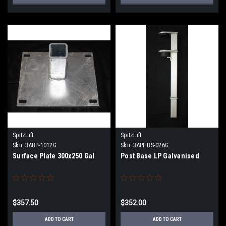
SpitzLift
SpitzLift
Sku:
3ABP-1012G
Sku:
3APHBS-026G
Surface Plate 300x250 Gal
Post Base LP Galvanised
$357.50
$352.00
ADD TO CART
ADD TO CART