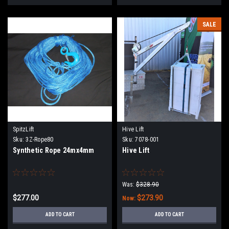
SALE
SpitzLift
Hive Lift
Sku:
3Z-Rope80
Sku:
7078-001
Synthetic Rope 24mx4mm
Hive Lift
Was:
$328.90
$277.00
$273.90
Now:
ADD TO CART
ADD TO CART