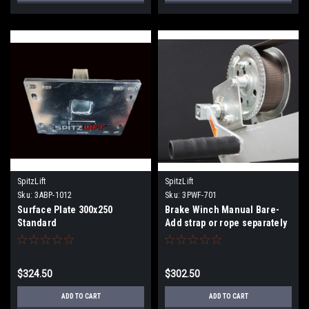
SpitzLift
SpitzLift
Sku:
3ABP-1012
Sku:
3PWF-701
Surface Plate 300x250
Brake Winch Manual Bare-
Standard
Add strap or rope separately
$324.50
$302.50
ADD TO CART
ADD TO CART