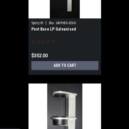
|
SpitzLift
Sku:
3APHBS-026G
Post Base LP Galvanised
$352.00
ADD TO CART