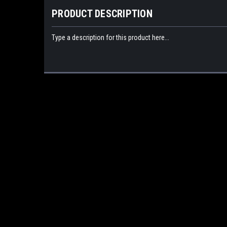
PRODUCT DESCRIPTION
Type a description for this product here...