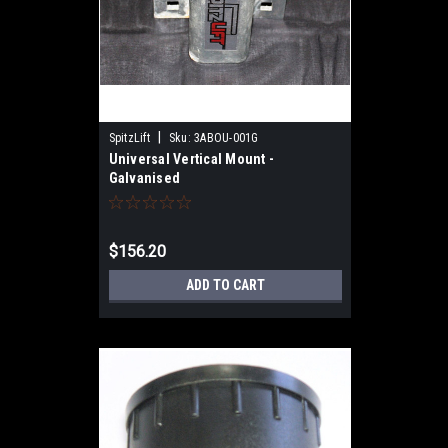
|
SpitzLift
Sku:
3ABOU-001G
Universal Vertical Mount -
Galvanised
$156.20
ADD TO CART