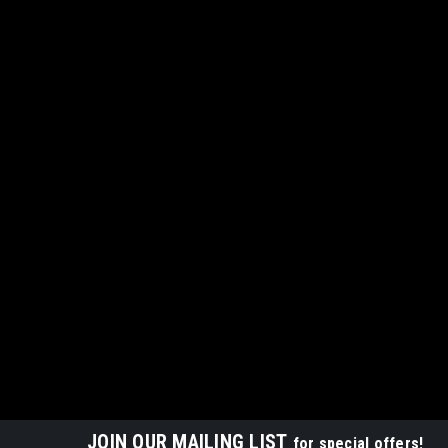
JOIN OUR MAILING LIST
for special offers!