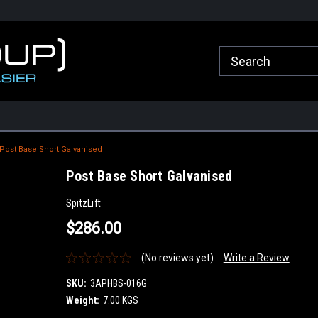
roup.com.au
Welcome to Healy Group Online Store
Call Us for any que
Sydney
Post Base Short Galvanised
Post Base Short Galvanised
SpitzLift
$286.00
(No reviews yet)
Write a Review
SKU:
3APHBS-016G
Weight:
7.00 KGS