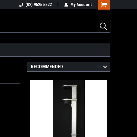
stions
(02) 9525 5522
Email : info@healygroup.com.au
My Account
RECOMMENDED