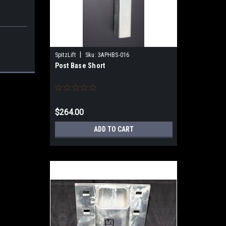
|
SpitzLift
Sku:
3APHBS-016
Post Base Short
$264.00
ADD TO CART