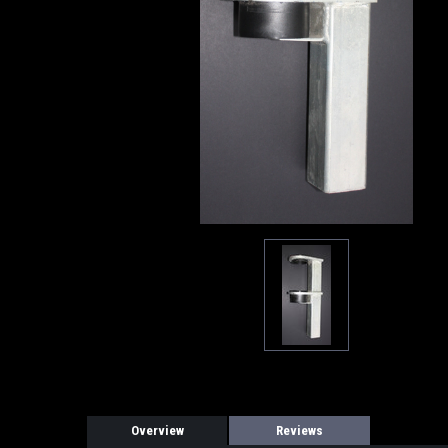
Overview
Reviews