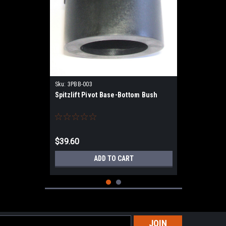
Sku:
3PBB-003
Spitzlift Pivot Base-Bottom Bush
$39.60
ADD TO CART