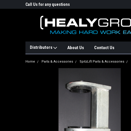
p Online Store
Call Us for any questions
Email : info@healyg
Distributors
About Us
Contact Us
Home
Parts & Accessories
SpitzLift Parts & Accessories