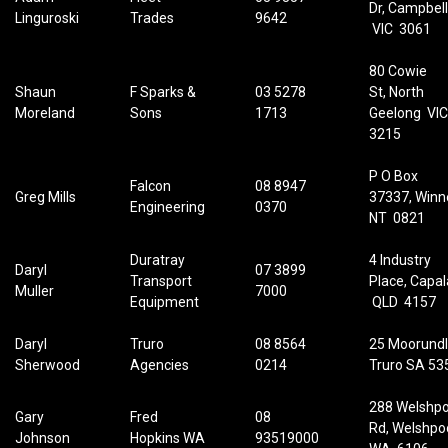
Dr, Campbell
Linguroski
Trades
9642
VIC 3061
80 Cowie
Shaun
F Sparks &
03 5278
St, North
Moreland
Sons
1713
Geelong VI
3215
P O Box
Falcon
08 8947
Greg Mills
37337,
Winne
Engineering
0370
NT 0821
Duratray
4 Industry
Daryl
07 3899
Transport
Place, Capa
Muller
7000
Equipment
QLD 4157
Daryl
Truro
08 8564
25 Moorundl
Sherwood
Agencies
0214
Truro SA 53
288 Welshpo
Gary
Fred
08
Rd, Welshpo
Johnson
Hopkins WA
93519000