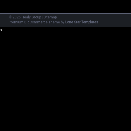
©
2026
Healy Group
|
Sitemap
|
Premium
BigCommerce
Theme by
Lone Star Templates
<