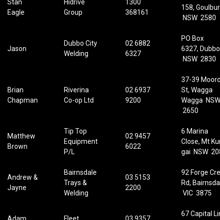
Stan
Hidrive
1300
158, Goulbu
Eagle
Group
368161
NSW 2580
PO Box
Dubbo City
02 6882
Jason
6327, Dubbo
Welding
6327
NSW 2830
37-39 Moor
Brian
Riverina
02 6937
St, Wagga
Chapman
Co-op Ltd
9200
Wagga NS
2650
Tip Top
6 Marina
Matthew
02 9457
Equipment
Close, Mt Ku
Brown
6022
P/L
gai NSW 20
Bairnsdale
92 Forge Cr
Andrew &
03 5153
Trays &
Rd, Bairnsda
Jayne
2200
Welding
VIC 3875
67 Capital Li
Adam
Fleet
03 9357