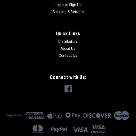
Login
or
Sign Up
Shipping & Returns
Quick Links
Distributors
About Us
Contact Us
Connect with Us: