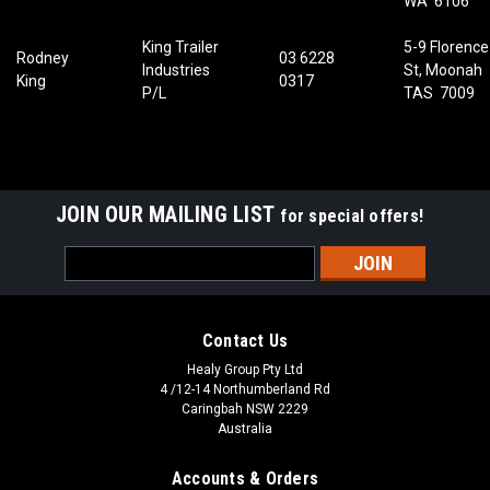
WA 6106
King Trailer
5-9 Florence
Rodney
03 6228
Industries
St, Moonah
King
0317
P/L
TAS 7009
JOIN OUR MAILING LIST
for special offers!
Email
Address
Contact Us
Healy Group Pty Ltd
4 /12-14 Northumberland Rd
Caringbah NSW 2229
Australia
Accounts & Orders