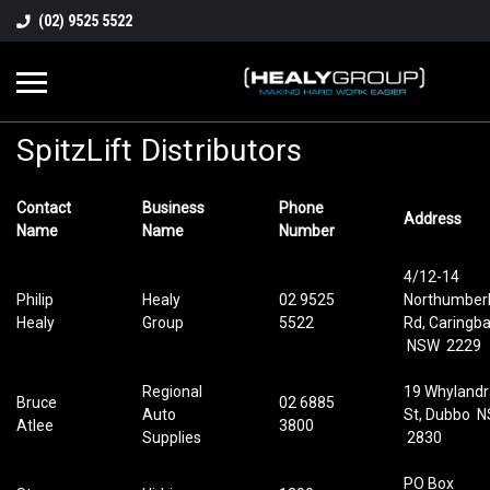
(02) 9525 5522
SpitzLift Distributors
Contact
Business
Phone
Address
Name
Name
Number
4/12-14
Philip
Healy
02 9525
Northumber
Healy
Group
5522
Rd, Caringb
NSW 2229
Regional
19 Whylandr
Bruce
02 6885
Auto
St, Dubbo 
Atlee
3800
Supplies
2830
PO Box