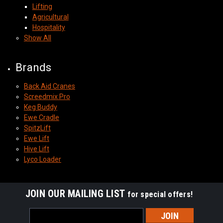
Lifting
Agricultural
Hospitality
Show All
Brands
Back Aid Cranes
Screedmix Pro
Keg Buddy
Ewe Cradle
SpitzLift
Ewe Lift
Hive Lift
Lyco Loader
JOIN OUR MAILING LIST
for special offers!
Email