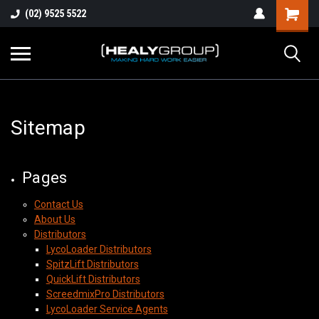
(02) 9525 5522
Sitemap
Pages
Contact Us
About Us
Distributors
LycoLoader Distributors
SpitzLift Distributors
QuickLift Distributors
ScreedmixPro Distributors
LycoLoader Service Agents