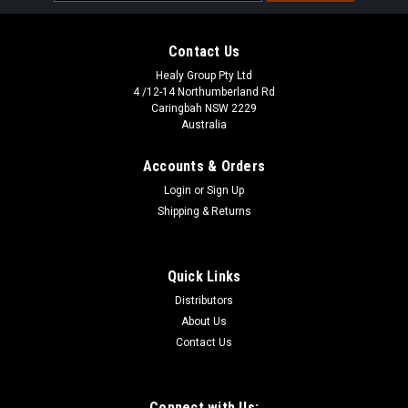
Address
Contact Us
Healy Group Pty Ltd
4 /12-14 Northumberland Rd
Caringbah NSW 2229
Australia
Accounts & Orders
Login
or
Sign Up
Shipping & Returns
Quick Links
Distributors
About Us
Contact Us
Connect with Us: