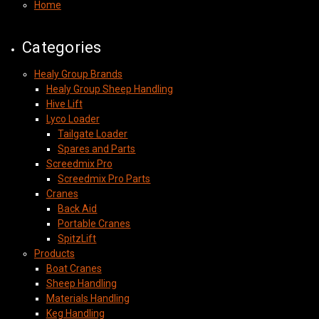
Home
Categories
Healy Group Brands
Healy Group Sheep Handling
Hive Lift
Lyco Loader
Tailgate Loader
Spares and Parts
Screedmix Pro
Screedmix Pro Parts
Cranes
Back Aid
Portable Cranes
SpitzLift
Products
Boat Cranes
Sheep Handling
Materials Handling
Keg Handling