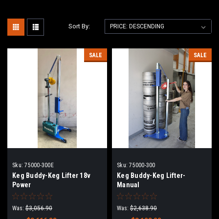
Sort By:
SALE
SALE
Sku:
75000-300E
Sku:
75000-300
Keg Buddy-Keg Lifter 18v
Keg Buddy-Keg Lifter-
Power
Manual
Was:
$3,056.90
Was:
$2,638.90