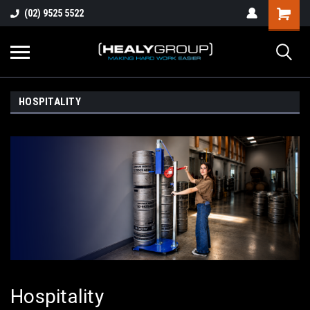
(02) 9525 5522
HOSPITALITY
Hospitality