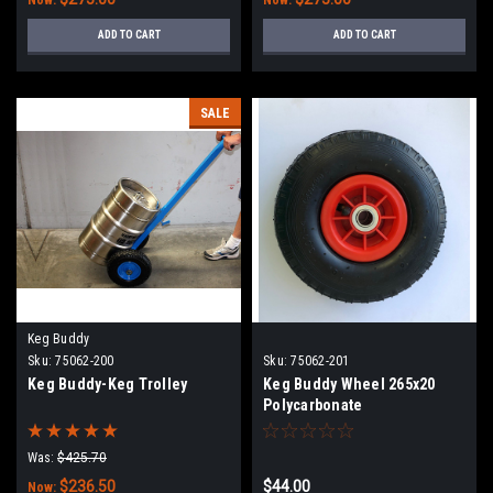
ADD TO CART
ADD TO CART
SALE
Keg Buddy
Sku:
75062-200
Sku:
75062-201
Keg Buddy-Keg Trolley
Keg Buddy Wheel 265x20
Polycarbonate
Was:
$425.70
$236.50
$44.00
Now: