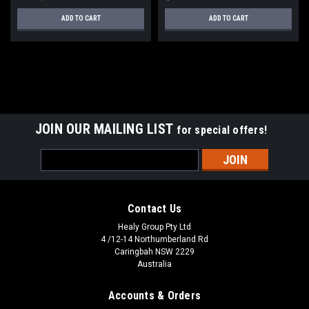
ADD TO CART
ADD TO CART
SALE
JOIN OUR MAILING LIST
for special offers!
Email
Address
Contact Us
Healy Group Pty Ltd
4 /12-14 Northumberland Rd
Caringbah NSW 2229
Australia
Accounts & Orders