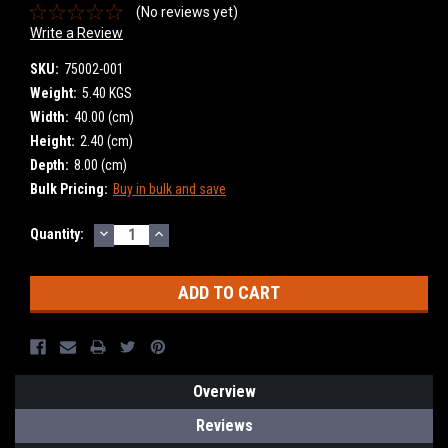
(No reviews yet)
Write a Review
SKU:
75002-001
Weight:
5.40 KGS
Width:
40.00 (cm)
Height:
2.40 (cm)
Depth:
8.00 (cm)
Bulk Pricing:
Buy in bulk and save
DECREASE
INCREASE
Current
Quantity:
QUANTITY:
QUANTITY:
Stock:
Overview
Reviews