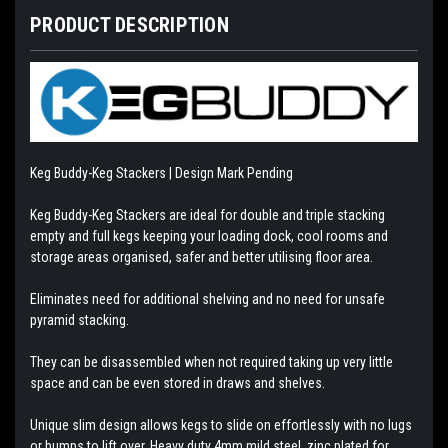
PRODUCT DESCRIPTION
Keg Buddy-Keg Stackers | Design Mark Pending
Keg Buddy-Keg Stackers are ideal for double and triple stacking
empty and full kegs keeping your loading dock, cool rooms and
storage areas organised, safer and better utilising floor area.
Eliminates need for additional shelving and no need for unsafe
pyramid stacking.
They can be disassembled when not required taking up very little
space and can be even stored in draws and shelves.
Unique slim design allows kegs to slide on effortlessly with no lugs
or bumps to lift over. Heavy duty 4mm mild steel, zinc plated for