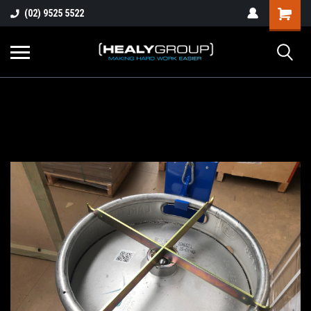
(02) 9525 5522