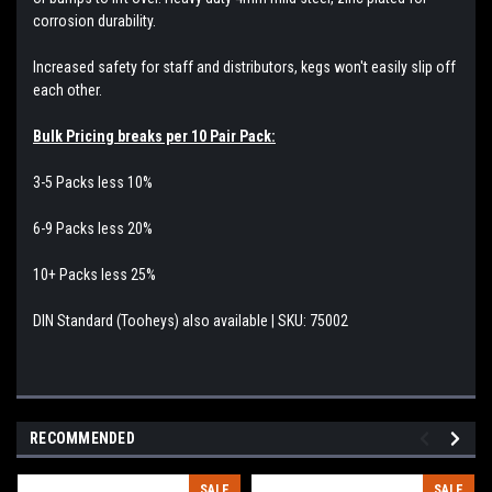
corrosion durability.
Increased safety for staff and distributors, kegs won't easily slip off
each other.
Bulk Pricing breaks per 10 Pair Pack:
3-5 Packs less 10%
6-9 Packs less 20%
10+ Packs less 25%
DIN Standard (Tooheys) also available | SKU: 75002
RECOMMENDED
SALE
SALE