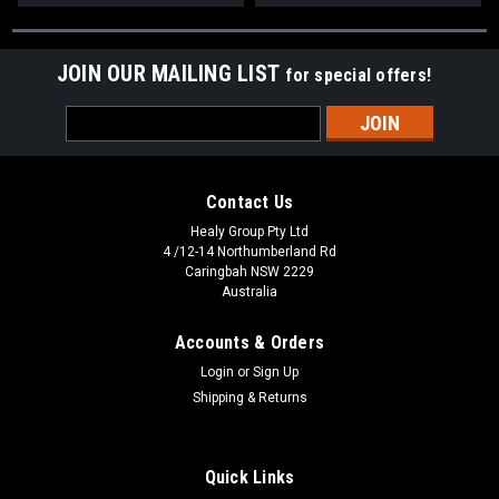
JOIN OUR MAILING LIST
for special offers!
Email
Address
Contact Us
Healy Group Pty Ltd
4 /12-14 Northumberland Rd
Caringbah NSW 2229
Australia
Accounts & Orders
Login
or
Sign Up
Shipping & Returns
Quick Links