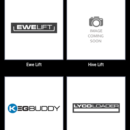
Ewe Lift
Hive Lift