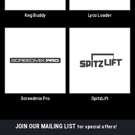
Keg Buddy
Lyco Loader
Screedmix Pro
SpitzLift
JOIN OUR MAILING LIST
for special offers!