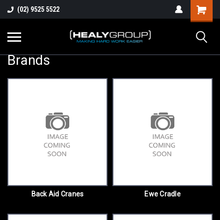
(02) 9525 5522
Brands
Back Aid Cranes
Ewe Cradle