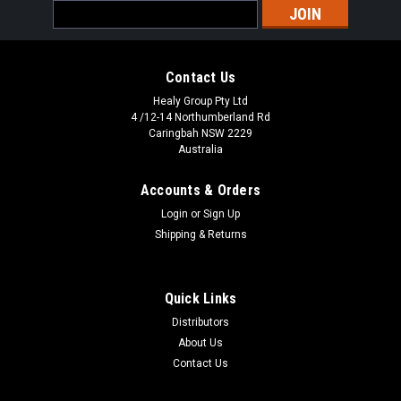
Email
Address
Contact Us
Healy Group Pty Ltd
4 /12-14 Northumberland Rd
Caringbah NSW 2229
Australia
Accounts & Orders
Login
or
Sign Up
Shipping & Returns
Quick Links
Distributors
About Us
Contact Us