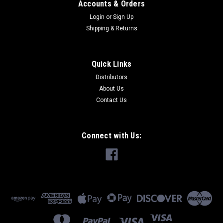
Accounts & Orders
Login
or
Sign Up
Shipping & Returns
Quick Links
Distributors
About Us
Contact Us
Connect with Us: