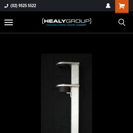
(02) 9525 5522