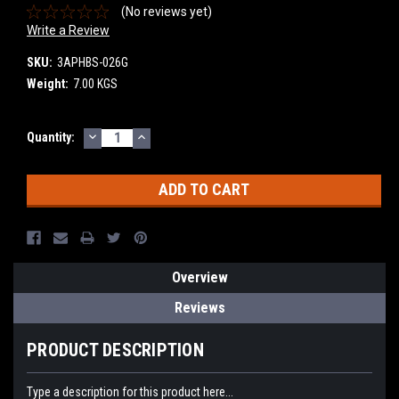
(No reviews yet)
Write a Review
SKU:
3APHBS-026G
Weight:
7.00 KGS
DECREASE
INCREASE
Current
Quantity:
QUANTITY:
QUANTITY:
Stock:
Overview
Reviews
PRODUCT DESCRIPTION
Type a description for this product here...