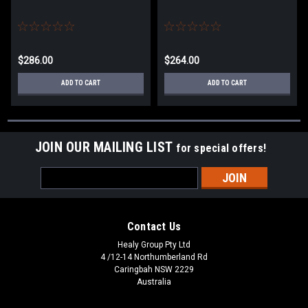
$286.00
$264.00
ADD TO CART
ADD TO CART
JOIN OUR MAILING LIST
for special offers!
Email
Address
Contact Us
Healy Group Pty Ltd
4 /12-14 Northumberland Rd
Caringbah NSW 2229
Australia