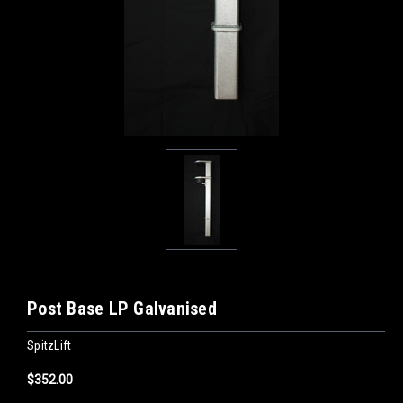
Post Base LP Galvanised
SpitzLift
$352.00