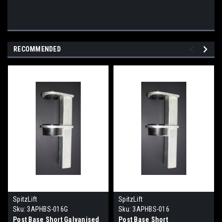
RECOMMENDED
SpitzLift
SpitzLift
Sku:
3APHBS-016G
Sku:
3APHBS-016
Post Base Short Galvanised
Post Base Short