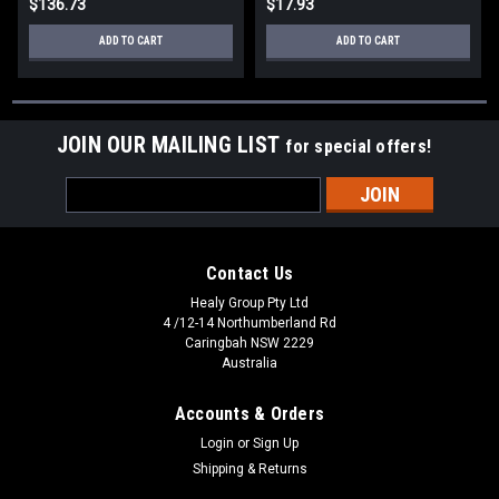
$136.73
$17.93
ADD TO CART
ADD TO CART
JOIN OUR MAILING LIST
for special offers!
Email
Address
Contact Us
Healy Group Pty Ltd
4 /12-14 Northumberland Rd
Caringbah NSW 2229
Australia
Accounts & Orders
Login
or
Sign Up
Shipping & Returns