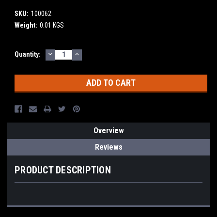
SKU:
100062
Weight:
0.01 KGS
DECREASE
INCREASE
Current
Quantity:
QUANTITY:
QUANTITY:
Stock:
Overview
Reviews
PRODUCT DESCRIPTION