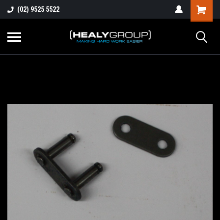
(02) 9525 5522