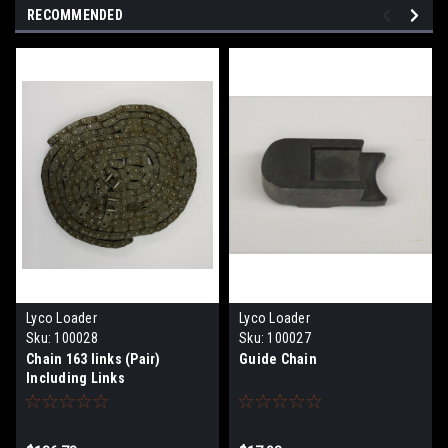
RECOMMENDED
Lyco Loader
Lyco Loader
Sku:
100028
Sku:
100027
Chain 163 links (Pair)
Guide Chain
Including Links