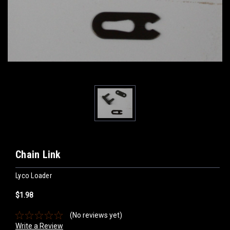
Chain Link
Lyco Loader
$1.98
(No reviews yet)
Write a Review