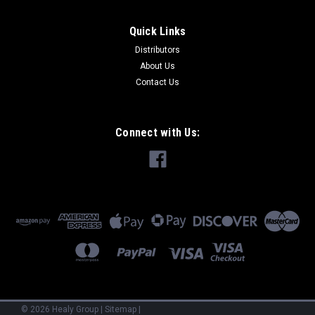
Quick Links
Distributors
About Us
Contact Us
Connect with Us:
©
2026
Healy Group
|
Sitemap
|