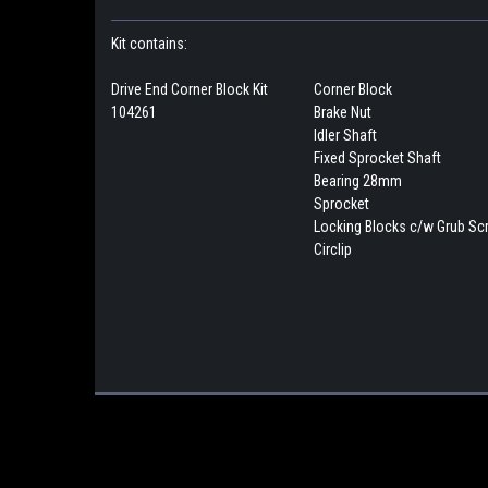
Kit contains:
Drive End Corner Block Kit
Corner Block
104261
Brake Nut
Idler Shaft
Fixed Sprocket Shaft
Bearing 28mm
Sprocket
Locking Blocks c/w Grub S
Circlip