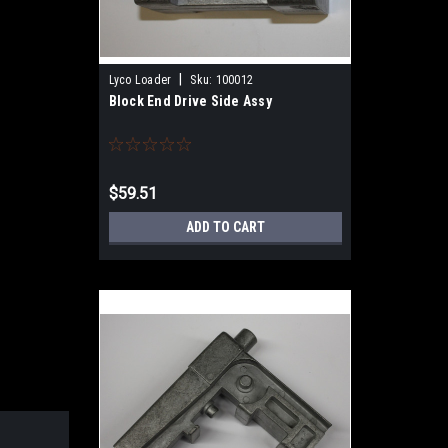
|
Lyco Loader
Sku:
100012
Block End Drive Side Assy
$59.51
ADD TO CART