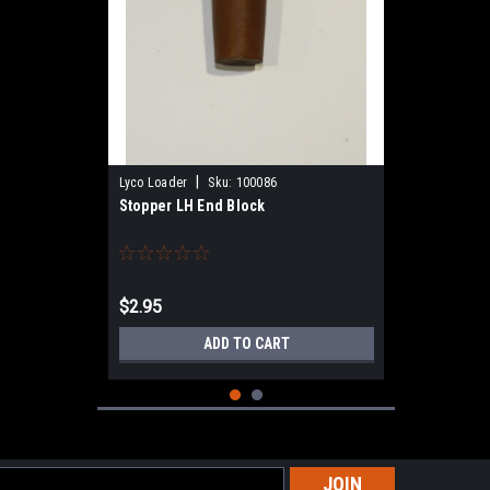
|
Lyco Loader
Sku:
100086
Stopper LH End Block
$2.95
ADD TO CART