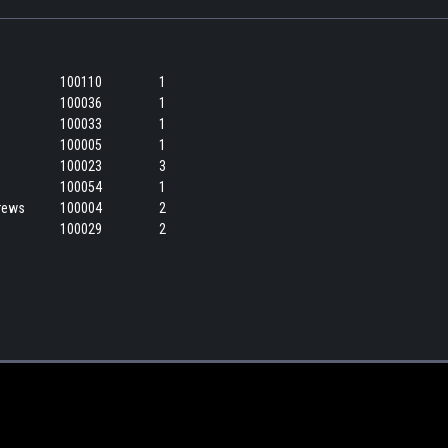
100110
1
100036
1
100033
1
100005
1
100023
3
100054
1
crews
100004
2
100029
2