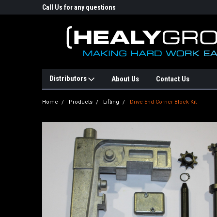
p Online Store
Call Us for any questions
Email : info@healyg
Distributors
About Us
Contact Us
Home
Products
Lifting
Drive End Corner Block Kit