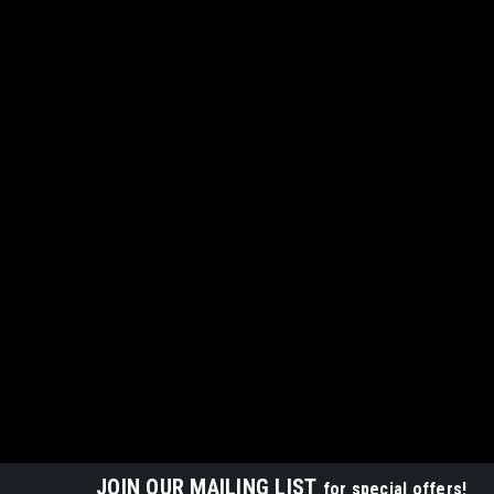
JOIN OUR MAILING LIST
for special offers!