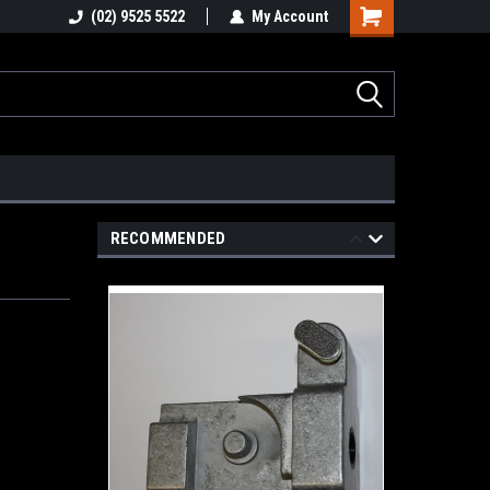
stions
(02) 9525 5522
Email : info@healygroup.com.au
My Account
RECOMMENDED