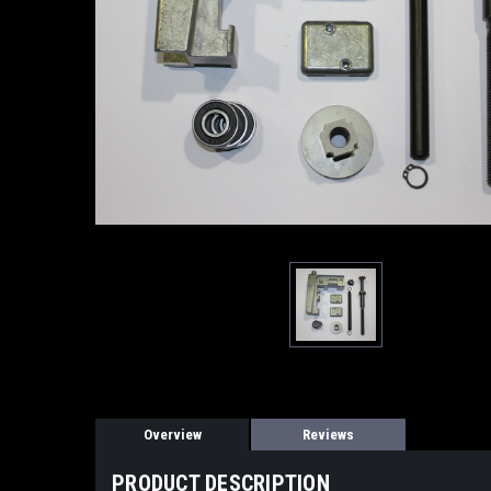
Overview
Reviews
PRODUCT DESCRIPTION