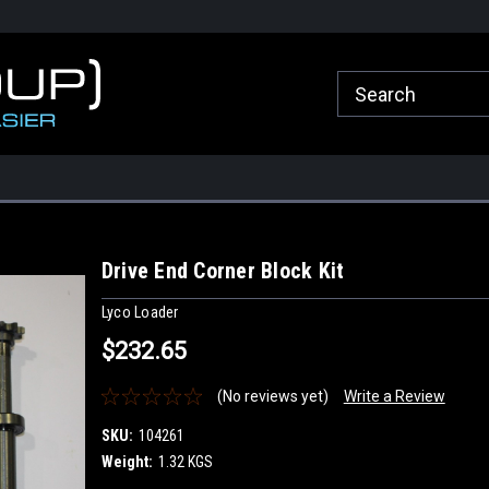
roup.com.au
Welcome to Healy Group Online Store
Call Us for any que
Sydney
Drive End Corner Block Kit
Lyco Loader
$232.65
(No reviews yet)
Write a Review
SKU:
104261
Weight:
1.32 KGS