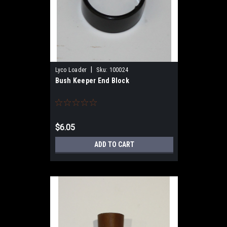
|
Lyco Loader
Sku:
100024
Bush Keeper End Block
$6.05
ADD TO CART