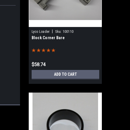
|
Lyco Loader
Sku:
100110
Block Corner Bare
$58.74
ADD TO CART