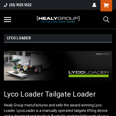
(02) 9525 5522
LYCO LOADER
Lyco Loader Tailgate Loader
Healy Group manufactures and sells the award winning Lyco
Loader. LycoLoader is a manually operated tailgate lifting device