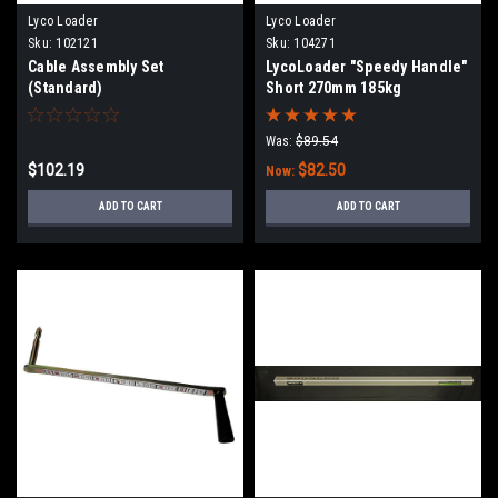
Lyco Loader
Lyco Loader
Sku:
102121
Sku:
104271
Cable Assembly Set
LycoLoader "Speedy Handle"
(Standard)
Short 270mm 185kg
Was:
$89.54
$102.19
$82.50
Now:
ADD TO CART
ADD TO CART