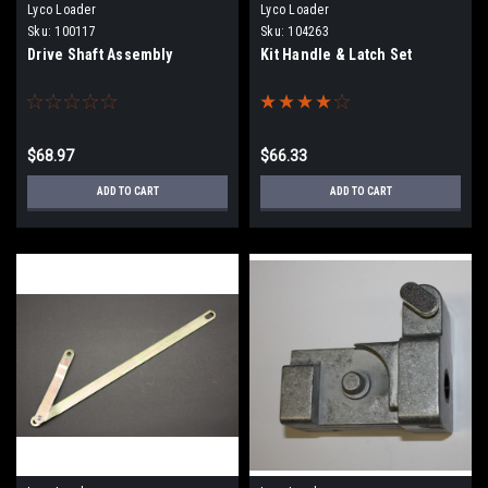
Lyco Loader
Lyco Loader
Sku:
100117
Sku:
104263
Drive Shaft Assembly
Kit Handle & Latch Set
$68.97
$66.33
ADD TO CART
ADD TO CART