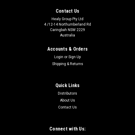
Contact Us
Healy Group Pty Ltd
4 /12-14 Northumberland Rd
Caringbah NSW 2229
Australia
Accounts & Orders
Login
or
Sign Up
Shipping & Returns
Quick Links
Distributors
About Us
Contact Us
Connect with Us: