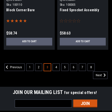
Sku:
100110
Sku:
100005
Block Corner Bare
Fixed Sprocket Assembly
$58.74
$58.63
ADD TO CART
ADD TO CART
1
2
3
4
5
6
7
8
Previous
Next
JOIN OUR MAILING LIST
for special offers!
Email
Address