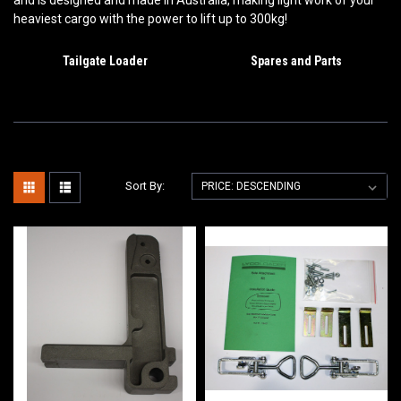
and is d
esigned and made in Australia, making light work of your
heaviest cargo with the power to lift up to 300kg!
Tailgate Loader
Spares and Parts
Sort By: