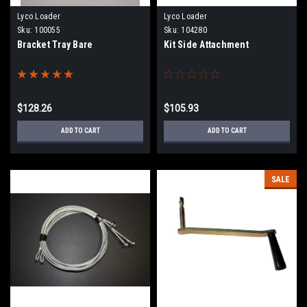
Lyco Loader
Lyco Loader
Sku:
100055
Sku:
104280
Bracket Tray Bare
Kit Side Attachment
$128.26
$105.93
ADD TO CART
ADD TO CART
SALE