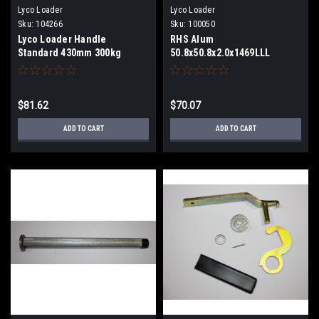
Lyco Loader
Lyco Loader
Sku:
104266
Sku:
100050
Lyco Loader Handle
RHS Alum
Standard 430mm 300kg
50.8x50.8x2.0x1469LLL
$81.62
$70.07
ADD TO CART
ADD TO CART