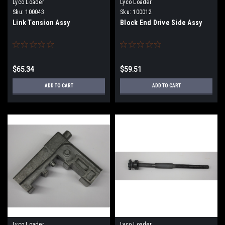
Lyco Loader
Lyco Loader
Sku:
100043
Sku:
100012
Link Tension Assy
Block End Drive Side Assy
$65.34
$59.51
ADD TO CART
ADD TO CART
Lyco Loader
Lyco Loader