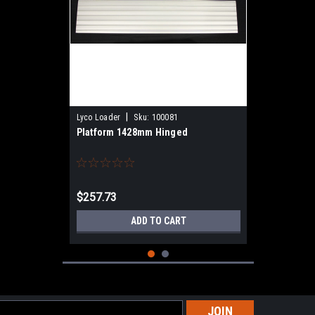
|
Lyco Loader
Sku:
100081
Platform 1428mm Hinged
$257.73
ADD TO CART