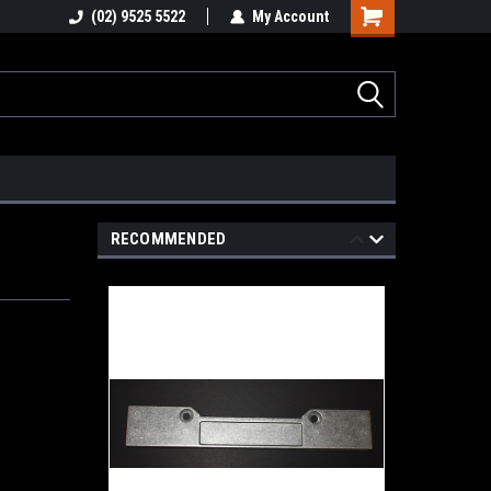
stions
(02) 9525 5522
Email : info@healygroup.com.au
My Account
RECOMMENDED