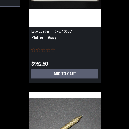
|
Lyco Loader
Sku:
100001
Platform Assy
$962.50
ADD TO CART