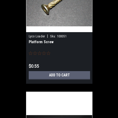
|
Lyco Loader
Sku:
100051
Platform Screw
$0.55
ADD TO CART