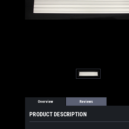
Overview
Reviews
PRODUCT DESCRIPTION