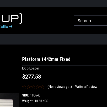
roup.com.au
Welcome to Healy Group Online Store
Call Us for any que
Sydney
Platform 1442mm Fixed
Lyco Loader
$277.53
(No reviews yet)
Write a Review
SKU:
106646
Weight:
10.68 KGS