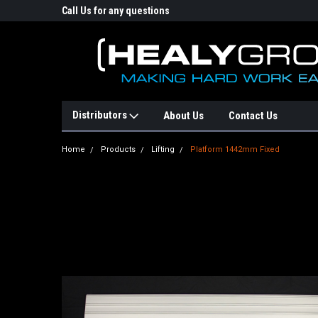
p Online Store
Call Us for any questions
Email : info@healyg
Distributors
About Us
Contact Us
Home
Products
Lifting
Platform 1442mm Fixed