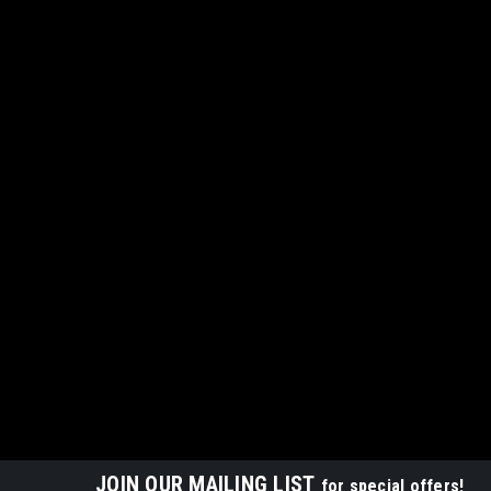
JOIN OUR MAILING LIST
for special offers!