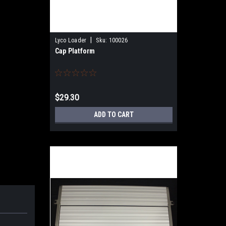
|
Lyco Loader
Sku:
100026
Cap Platform
$29.30
ADD TO CART