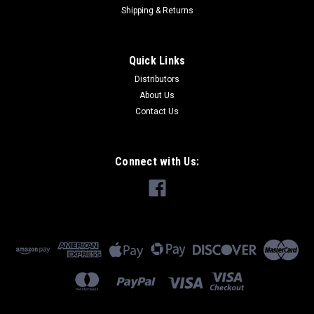
Shipping & Returns
Quick Links
Distributors
About Us
Contact Us
Connect with Us: