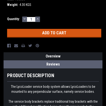
Weight:
4.30 KGS
DECREASE
INCREASE
Current
Quantity:
QUANTITY:
QUANTITY:
Stock:
Overview
Reviews
PRODUCT DESCRIPTION
The LycoLoader service body system allows LycoLoaders to be
mounted to any perpendicular surface, namely service bodies.
The service body brackets replace traditional tray brackets with the