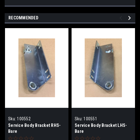
RECOMMENDED
Sku:
100552
Sku:
100551
Service Body Bracket RHS-
Service Body Bracket LHS-
Bare
Bare