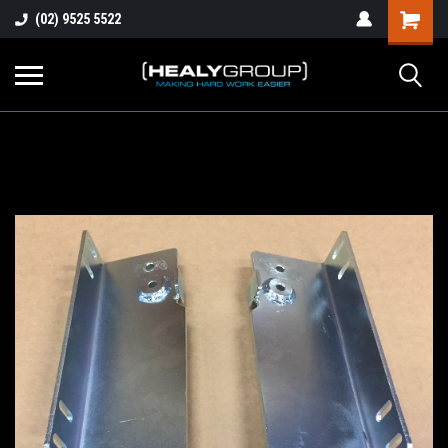
(02) 9525 5522