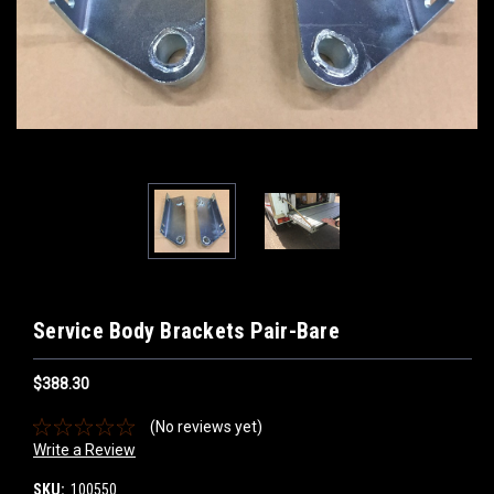
Service Body Brackets Pair-Bare
$388.30
(No reviews yet)
Write a Review
SKU:
100550