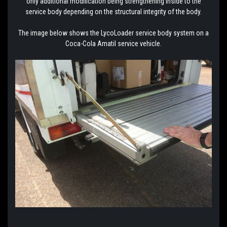
only additional modification being strengthening inside to the
service body depending on the structural integrity of the body.
The image below shows the LycoLoader service body system on a
Coca-Cola Amatil service vehicle.