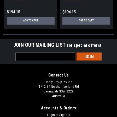
$194.15
$194.15
ADD TO CART
ADD TO CART
JOIN OUR MAILING LIST
for special offers!
Email
Address
Contact Us
Healy Group Pty Ltd
4 /12-14 Northumberland Rd
Caringbah NSW 2229
Australia
Accounts & Orders
Login
or
Sign Up