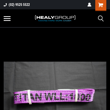
(02) 9525 5522