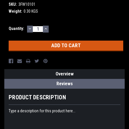
SKU:
3FW10101
Weight:
0.30 KGS
DECREASE
INCREASE
Current
Quantity:
QUANTITY:
QUANTITY:
Stock:
Overview
Reviews
PRODUCT DESCRIPTION
Type a description for this product here...