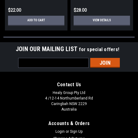
$22.00
$28.00
ADD TO CART
VIEW DETAILS
JOIN OUR MAILING LIST
for special offers!
Email
Address
Contact Us
Healy Group Pty Ltd
4 /12-14 Northumberland Rd
Caringbah NSW 2229
Australia
Accounts & Orders
Login
or
Sign Up