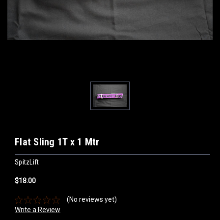
Flat Sling 1T x 1 Mtr
SpitzLift
$18.00
(No reviews yet)
Write a Review