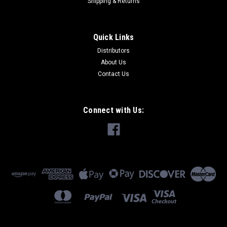
Shipping & Returns
Quick Links
Distributors
About Us
Contact Us
Connect with Us: