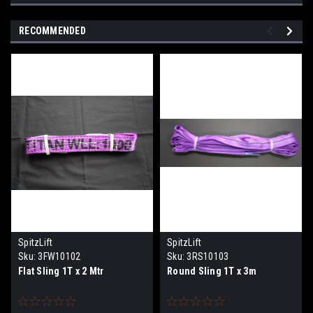
RECOMMENDED
SpitzLift
SpitzLift
Sku:
3FW10102
Sku:
3RS10103
Flat Sling 1T x 2 Mtr
Round Sling 1T x 3m