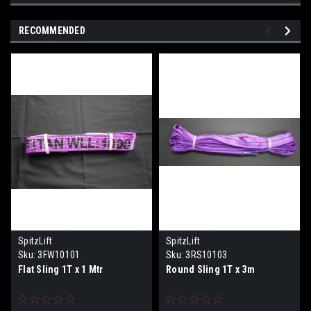
RECOMMENDED
SpitzLift
SpitzLift
Sku:
3FW10101
Sku:
3RS10103
Flat Sling 1T x 1 Mtr
Round Sling 1T x 3m