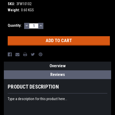
SKU:
3FW10102
Weight:
0.60 KGS
DECREASE
INCREASE
Current
Quantity:
QUANTITY:
QUANTITY:
Stock:
Overview
Reviews
PRODUCT DESCRIPTION
Type a description for this product here...