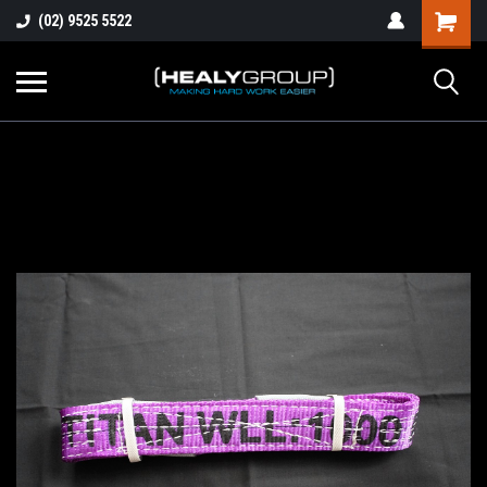
(02) 9525 5522