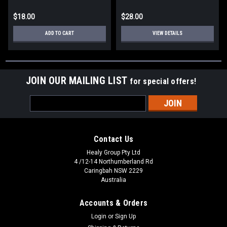
$18.00
$28.00
ADD TO CART
VIEW DETAILS
JOIN OUR MAILING LIST
for special offers!
Email
Address
Contact Us
Healy Group Pty Ltd
4 /12-14 Northumberland Rd
Caringbah NSW 2229
Australia
Accounts & Orders
Login
or
Sign Up