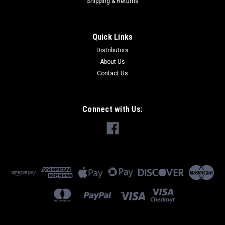
Shipping & Returns
Quick Links
Distributors
About Us
Contact Us
Connect with Us: