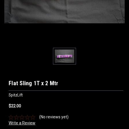
Flat Sling 1T x 2 Mtr
SpitzLift
$22.00
(No reviews yet)
Write a Review