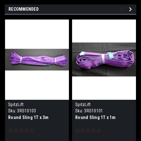
RECOMMENDED
SpitzLift
SpitzLift
Sku:
3RS10103
Sku:
3RS10101
Round Sling 1T x 3m
Round Sling 1T x 1m