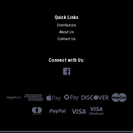
Quick Links
Distributors
About Us
Contact Us
Connect with Us: