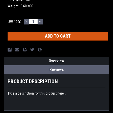
Weight:
0.60 KGS
DECREASE
INCREASE
Current
Quantity:
QUANTITY:
QUANTITY:
Stock:
Overview
Reviews
PRODUCT DESCRIPTION
Type a description for this product here...