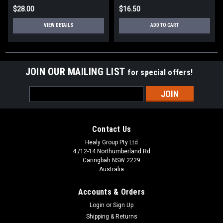
$28.00
$16.50
VIEW DETAILS
ADD TO CART
JOIN OUR MAILING LIST
for special offers!
Email
Address
Contact Us
Healy Group Pty Ltd
4 /12-14 Northumberland Rd
Caringbah NSW 2229
Australia
Accounts & Orders
Login
or
Sign Up
Shipping & Returns