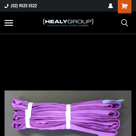
(02) 9525 5522