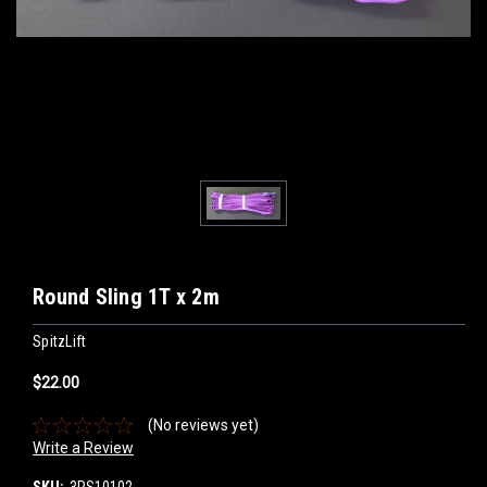
Round Sling 1T x 2m
SpitzLift
$22.00
(No reviews yet)
Write a Review
SKU:
3RS10102